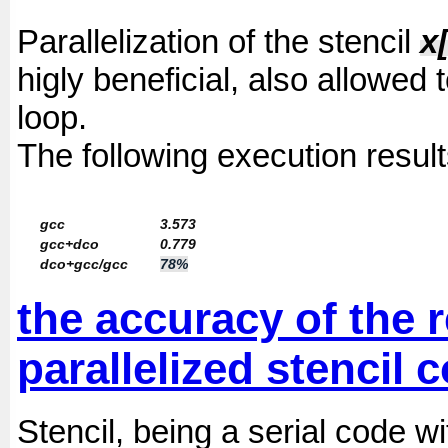
Parallelization of the stencil
x[
higly beneficial, also allowed 
loop.
The following execution result
gcc
3.573
gcc+dco
0.779
dco+gcc/gcc
78%
the accuracy of the 
parallelized stencil 
Stencil, being a serial code 