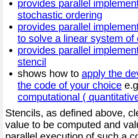
provides parallel implement
stochastic ordering
provides parallel implemen
to solve a linear system of
provides parallel implement
stencil
shows how to
apply the de
the code of your choice
e.
computational ( quantitativ
Stencils, as defined above, c
value to be computed and va
parallel execution of such a c