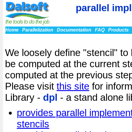
parallel imp
Home
Parallelization
Documentation
FAQ
Products
We loosely define "stencil" to
be computed at the current s
computed at the previous step
Please visit
this site
for inform
Library -
dpl
- a stand alone li
provides parallel implement
stencils