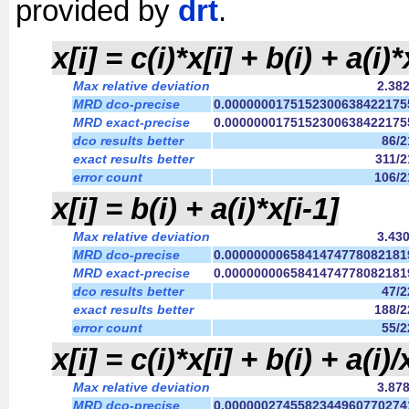
provided by
drt
.
x[i] = c(i)*x[i] + b(i) + a(i)*
Max relative deviation
2.38
MRD dco-precise
0.0000000175152300638422175
MRD exact-precise
0.0000000175152300638422175
dco results better
86/
exact results better
311/
error count
106/
x[i] = b(i) + a(i)*x[i-1]
Max relative deviation
3.43
MRD dco-precise
0.0000000065841474778082181
MRD exact-precise
0.0000000065841474778082181
dco results better
47/
exact results better
188/
error count
55/
x[i] = c(i)*x[i] + b(i) + a(i)/
Max relative deviation
3.87
MRD dco-precise
0.0000002745582344960770274