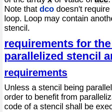
Note that
dco
doesn't require 
loop. Loop may contain anoth
stencil.
requirements for the 
parallelized stencil
requirements
Unless a stencil being parallel
order to benefit from paralleli
code of a stencil shall be ex