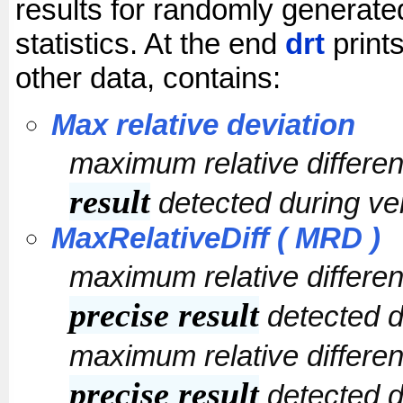
results for randomly generated
statistics. At the end
drt
prints
other data, contains:
Max relative deviation
maximum relative differ
result
detected during ver
MaxRelativeDiff ( MRD )
maximum relative differ
precise result
detected du
maximum relative differ
precise result
detected du