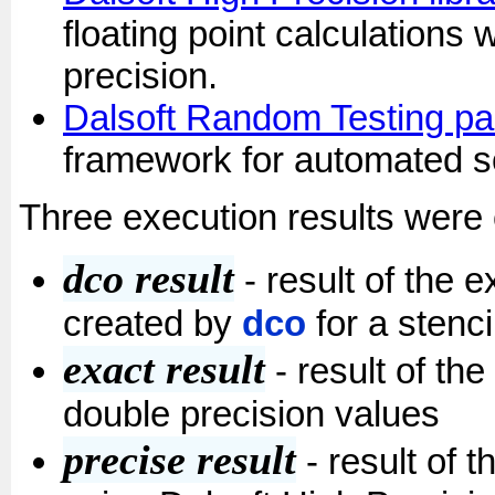
floating point calculations w
precision.
Dalsoft Random Testing p
framework for automated so
Three execution results were 
dco result
- result of the 
created by
dco
for a stenci
exact result
- result of th
double precision values
precise result
- result of 