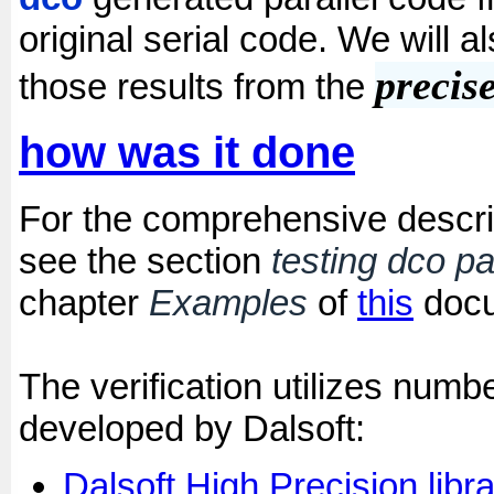
original serial code. We will a
precis
those results from the
how was it done
For the comprehensive descript
see the section
testing dco par
chapter
Examples
of
this
docu
The verification utilizes num
developed by Dalsoft:
Dalsoft High Precision libr