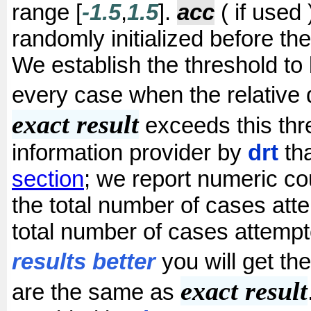
range [
-1.5
,
1.5
].
acc
( if used 
randomly initialized before the
We establish the threshold to
every case when the relative
exact result
exceeds this thr
information provider by
drt
tha
section
; we report numeric cou
the total number of cases atte
total number of cases attemp
results better
you will get t
exact result
are the same as