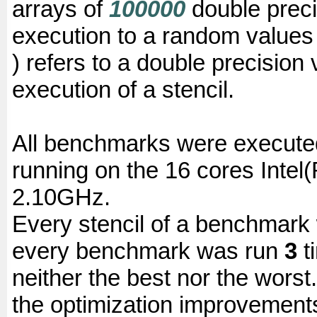
arrays of
100000
double precis
execution to a random values 
) refers to a double precision 
execution of a stencil.
All benchmarks were execute
running on the 16 cores Inte
2.10GHz.
Every stencil of a benchmar
every benchmark was run
3
t
neither the best nor the wors
the optimization improvement