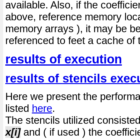
available. Also, if the coeffici
above, reference memory locat
memory arrays ), it may be b
referenced to feet a cache of 
results of execution
results of stencils exec
Here we present the performanc
listed
here
.
The stencils utilized consiste
x[i]
and ( if used ) the coeffic