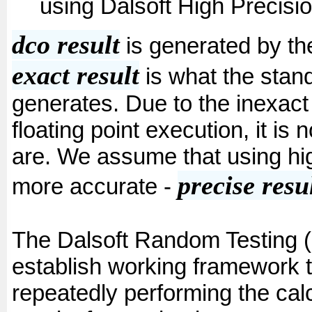
using Dalsoft High Precisi
dco result
is generated by the
exact result
is what the stand
generates. Due to the inexact
floating point execution, it is
are. We assume that using hig
precise resu
more accurate -
The Dalsoft Random Testing 
establish working framework to
repeatedly performing the calc