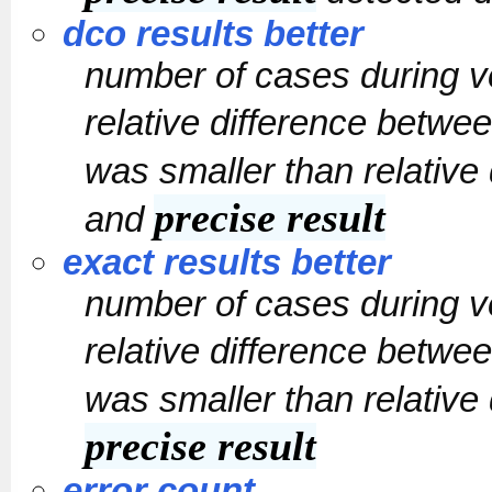
dco results better
number of cases during v
relative difference betwe
was smaller than relative
precise result
and
exact results better
number of cases during v
relative difference betwe
was smaller than relative
precise result
error count