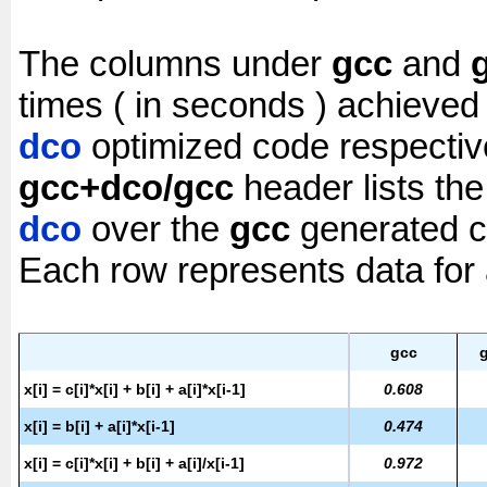
The columns under
gcc
and
times ( in seconds ) achieved
dco
optimized code respectiv
gcc+dco/gcc
header lists th
dco
over the
gcc
generated c
Each row represents data for a
gcc
x[i] = c[i]*x[i] + b[i] + a[i]*x[i-1]
0.608
x[i] = b[i] + a[i]*x[i-1]
0.474
x[i] = c[i]*x[i] + b[i] + a[i]/x[i-1]
0.972