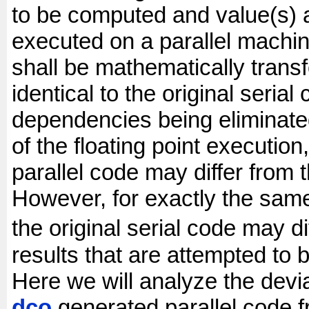
to be computed and value(s) 
executed on a parallel machin
shall be mathematically transf
identical to the original serial
dependencies being eliminated
of the floating point execution
parallel code may differ from 
However, for exactly the same
the original serial code may d
results that are attempted to 
Here we will analyze the devia
dco
generated parallel code f