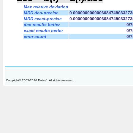
Max relative deviation
MRD dco-precise
0.0000000000006084749033273
MRD exact-precise
0.0000000000006084749033273
dco results better
0/
exact results better
0/
error count
0/
Copyright© 2005-2026 Dalsoft.
All rights reserved.