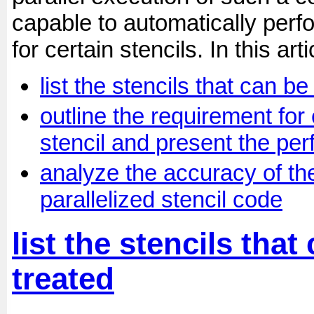
capable to automatically perfo
for certain stencils. In this arti
list the stencils that can b
outline the requirement for 
stencil and present the pe
analyze the accuracy of th
parallelized stencil code
list the stencils tha
treated