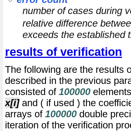
number of cases during v
relative difference betwe
exceeds the established t
results of verification
The following are the results 
described in the previous para
consisted of
100000
elements
x[i]
and ( if used ) the coeffic
arrays of
100000
double preci
iteration of the verification p