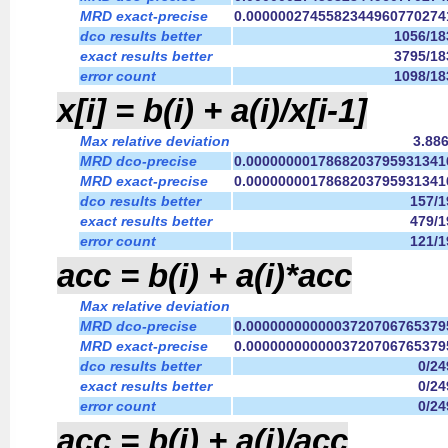
MRD exact-precise
0.0000002745582344960770274
dco results better
1056/18
exact results better
3795/18
error count
1098/18
x[i] = b(i) + a(i)/x[i-1]
Max relative deviation
3.88
MRD dco-precise
0.0000000017868203795931341
MRD exact-precise
0.0000000017868203795931341
dco results better
157/
exact results better
479/
error count
121/
acc = b(i) + a(i)*acc
Max relative deviation
MRD dco-precise
0.0000000000003720706765379
MRD exact-precise
0.0000000000003720706765379
dco results better
0/2
exact results better
0/2
error count
0/2
acc = b(i) + a(i)/acc