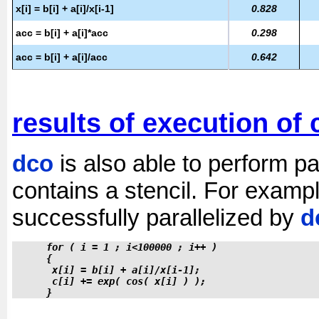
x[i] = b[i] + a[i]/x[i-1]
0.828
acc = b[i] + a[i]*acc
0.298
acc = b[i] + a[i]/acc
0.642
results of execution of 
dco
is also able to perform par
contains a stencil. For examp
successfully parallelized by
d
 for ( i = 1 ; i<100000 ; i++ )
 {
  x[i] = b[i] + a[i]/x[i-1];
  c[i] += exp( cos( x[i] ) );
 }