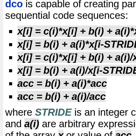
dco
is capable of creating para
sequential code sequences:
x[i] = c(i)*x[i] + b(i) + a(i
x[i] = b(i) + a(i)*x[i-STRID
x[i] = c(i)*x[i] + b(i) + a(i
x[i] = b(i) + a(i)/x[i-STRID
acc = b(i) + a(i)*acc
acc = b(i) + a(i)/acc
where
STRIDE
is an integer 
and
a(i)
are arbitrary express
of the array
x
or value of
acc
.